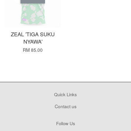
ZEAL 'TIGA SUKU
NYAWA'
RM 85.00
Quick Links
Contact us
Follow Us