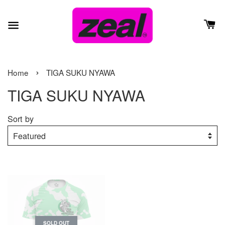
›
Home
TIGA SUKU NYAWA
TIGA SUKU NYAWA
Sort by
SOLD OUT