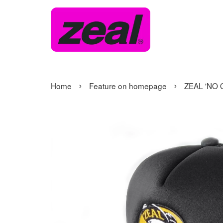
›
›
Home
Feature on homepage
ZEAL 'NO