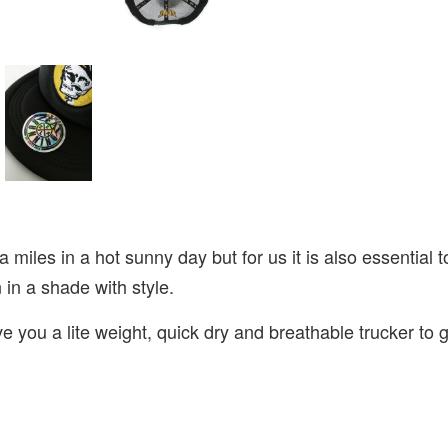
ra miles in a hot sunny day but for us it is also essentia
n in a shade with style.
 you a lite weight, quick dry and breathable trucker to g