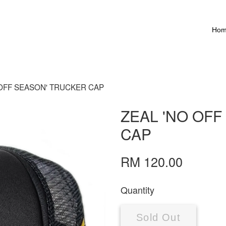
Ho
 OFF SEASON' TRUCKER CAP
ZEAL 'NO OF
CAP
RM 120.00
Quantity
Sold Out