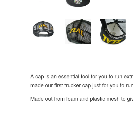
A cap is an essential tool for you to run ext
made our first trucker cap just for you to ru
Made out from foam and plastic mesh to give