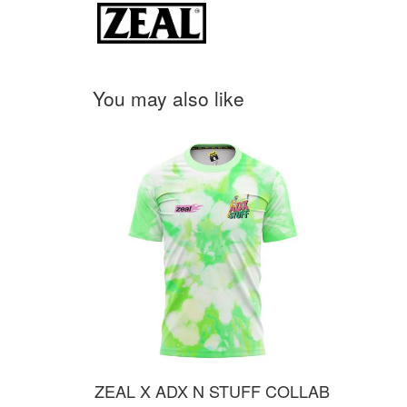
You may also like
ZEAL X ADX N STUFF COLLAB