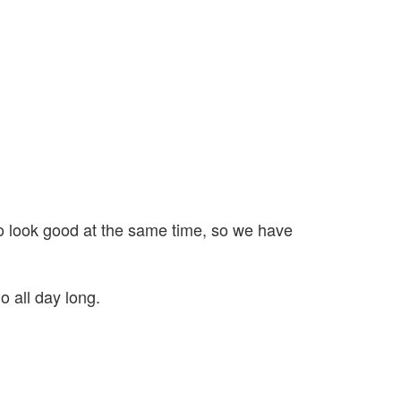
l to look good at the same time, so we have
o all day long.