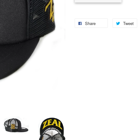
Share
Tweet