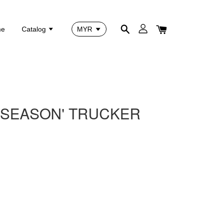
me
Catalog
F SEASON' TRUCKER